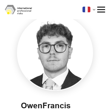
Owen
Francis