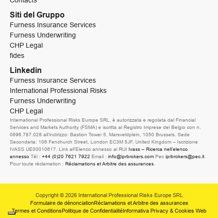
Contacts
Siti del Gruppo
Furness Insurance Services
Furness Underwriting
CHP Legal
fides
Linkedin
Furness Insurance Services
International Professional Risks
Furness Underwriting
CHP Legal
International Professional Risks Europe SRL, è autorizzata e regolata dal Financial
Services and Markets Authority (FSMA) e iscritta al Registro Imprese del Belgio con n.
0696.787.028 all’indirizzo: Bastion Tower 5, Marsveldplein, 1050 Brussels. Sede
Secondaria: 106 Fenchurch Street, London EC3M 5JF, United Kingdom – Iscrizione
IVASS UE00010617. Link all’Elenco annesso al RUI
Ivass – Ricerca nell’elenco
annesso
Tél :
+44 (0)20 7621 7922
Email :
info@iprbrokers.com
Pec
iprbrokers@pec.it
.
Pour toute réclamation :
Réclamations et Arbitre des assurances
.
Copyright © 2026 International Professional Risks Europe SRL
Formulaire de dénonciation
Réclamations et Arbitre des assurances
Termes et Conditions
Politique de Confidentialité
Informativa Privacy & Cookies Web