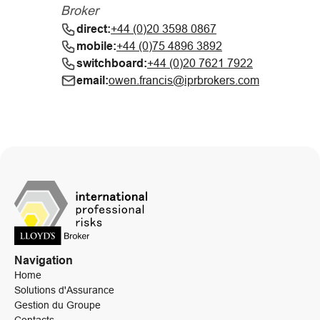
Broker
direct:
+44 (0)20 3598 0867
mobile:
+44 (0)75 4896 3892
switchboard:
+44 (0)20 7621 7922
email:
owen.francis@iprbrokers.com
Navigation
Home
Solutions d'Assurance
Gestion du Groupe